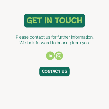
get in touch
Please contact us for further information.
We look forward to hearing from you.
Contact us