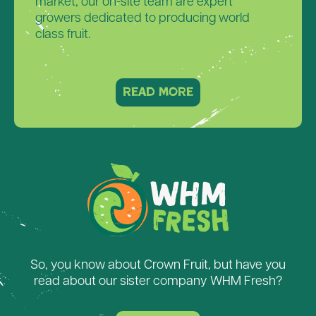
market, our on-site team are expert
growers dedicated to producing world
class fruit.
read more
So, you know about Crown Fruit, but have you
read about our sister company WHM Fresh?