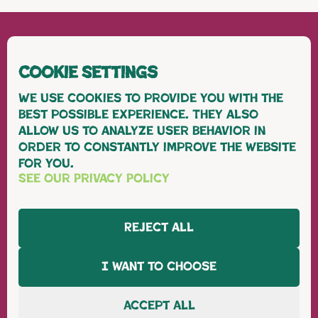
Cookie Settings
We use cookies to provide you with the
best possible experience. They also
allow us to analyze user behavior in
order to constantly improve the website
for you.
WHM FRESH
See our Privacy Policy
our fruit
Grapes
Reject all
Cherries
Citrus
I want to choose
our farm
sustainability
about us
Accept All
contact us