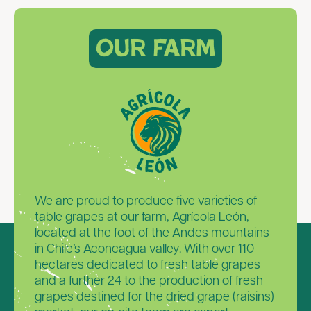
Our Farm
We are proud to produce five varieties of
table grapes at our farm, Agrícola León,
located at the foot of the Andes mountains
in Chile’s Aconcagua valley. With over 110
hectares dedicated to fresh table grapes
and a further 24 to the production of fresh
grapes destined for the dried grape (raisins)