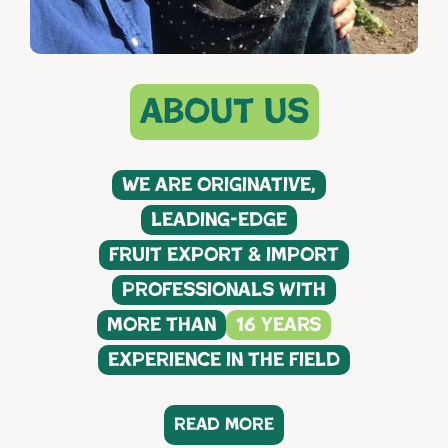
about us
We are originative,
leading-edge
fruit export & import
professionals with
more than
16 years
experience in the field
read more