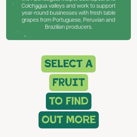
Colchagua valleys and work to support
year-round businesses with fresh table
grapes from Portuguese, Peruvian and
Brazilian producers.
select a
FRUIT
to find
out more