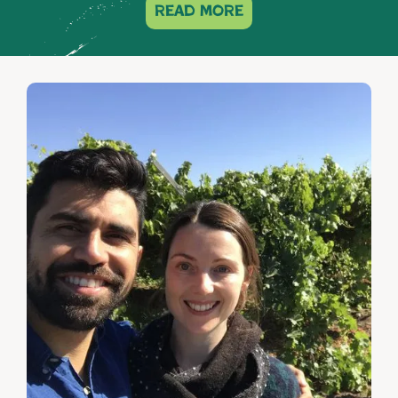
read more