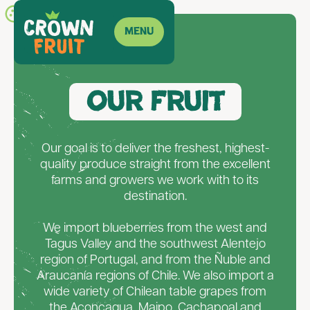
Menu
ES
Our Fruit
Our goal is to deliver the freshest, highest-
quality produce straight from the excellent
farms and growers we work with to its
destination.
We import blueberries from the west and
Tagus Valley and the southwest Alentejo
region of Portugal, and from the Ñuble and
Araucanía regions of Chile. We also import a
wide variety of Chilean table grapes from
the Aconcagua, Maipo, Cachapoal and